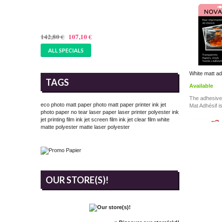
PAPER 305GSM - 17 INCHES
(432MMX25M)
142,80 €
107,10 €
ALL SPECIALS
White matt ad
TAGS
Available
The adhesive
eco photo matt paper
photo matt paper printer
ink jet
Mat Adhésif i
photo paper
no tear laser paper
laser printer polyester
ink
jet printing film
ink jet screen film
ink jet clear film
white
matte polyester
matte laser polyester
OUR STORE(S)!
White Matt R
170...
Available
The Polypro M