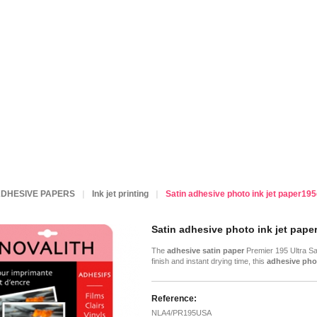
DHESIVE PAPERS
Ink jet printing
Satin adhesive photo ink jet paper195
Satin adhesive photo ink jet paper
The
adhesive satin paper
Premier 195 Ultra Sat
finish and instant drying time, this
adhesive pho
Reference:
NLA4/PR195USA