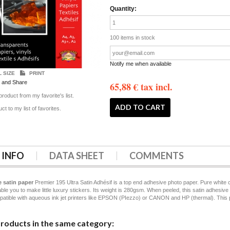
Quantity:
100
items in stock
Notify me when available
L SIZE
PRINT
65,88 €
tax incl.
roduct from my favorite's list.
ct to my list of favorites.
 INFO
DATA SHEET
COMMENTS
 satin paper
Premier 195 Ultra Satin Adhésif is a top end adhesive photo paper. Pure white co
able you to make little luxury stickers. Its weight is 280gsm. When peeled, this satin adhesi
patible with aqueous ink jet printers like EPSON (PIezzo) or CANON and HP (thermal). This prod
products in the same category: