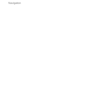
Navigation