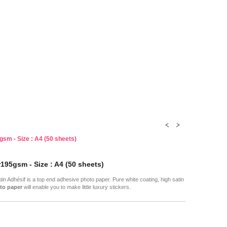
gsm - Size : A4 (50 sheets)
195gsm - Size : A4 (50 sheets)
in Adhésif is a top end adhesive photo paper. Pure white coating, high satin
to paper
will enable you to make little luxury stickers.