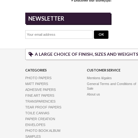
» Discover our store(s)d!
a removable w
NEWSLETTER
White Glossy 
A LARGE CHOICE OF FINISH, SIZES AND WEIGHT
Available
This new glos
CATEGORIES
CUSTOMER SERVICE
quality adhes
of...
PHOTO PAPERS
Mentions légales
MATT PAPERS
General Terms and Conditions of
Sale
ADHESIVE PAPERS
About us
FINE ART PAPERS
TRANSPARENCIES
TEAR PROOF PAPERS
TOILE CANVAS
PAPIER CREATION
ENVELOPES
White Matt Ad
PHOTO BOOK ALBUM
Available
SAMPLES