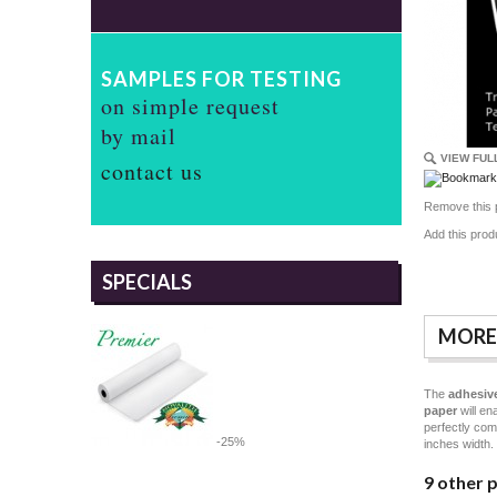
SAMPLES FOR TESTING
on simple request
by mail
VIEW FUL
contact us
Remove this p
Add this produ
SPECIALS
MORE
The
adhesive
paper
will en
perfectly com
-25%
inches width.
PREMIER 305 METALLIC SATIN,
9 other 
IRIDESCENT SATIN PHOTO