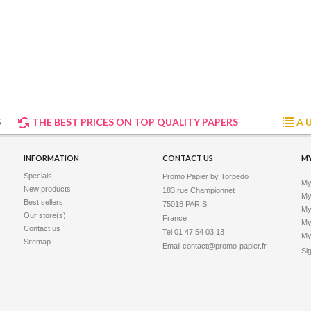
hite matt film. This new white...
Vinyl Adhesive 265 microns -...
S
THE BEST PRICES ON TOP QUALITY PAPERS
A 
sy vinyl adhesive is a high
INFORMATION
CONTACT US
M
ive material. Produced in one
Specials
Promo Papier by Torpedo
My
New products
183 rue Championnet

My 
Best sellers
75018 PARIS

My
Our store(s)!
France
My
Contact us
Tel 01 47 54 03 13
My
Sitemap
Email
contact@promo-papier.fr
Si
hesive Vinyl 310 microns - 17...