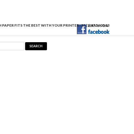
APER FITS THE BEST WITH YOUR PRINTER : 33 (1) 47 54 03 13
JOIN US ON