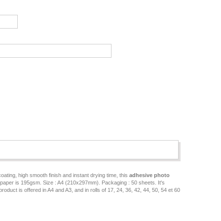
ating, high smooth finish and instant drying time, this
adhesive photo
ve paper is 195gsm. Size : A4 (210x297mm). Packaging : 50 sheets. It's
uct is offered in A4 and A3, and in rolls of 17, 24, 36, 42, 44, 50, 54 et 60