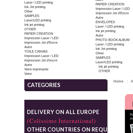
Laser / LED printing
PAPIER CREATION
Ink Jet printing
Impression Laser / LED
Other
Impression Jet d'Encre
SAMPLES
Autre
Laser/LED printing
ENVELOPES
Ink jet printing
Laser / LED printing
OTHER
Ink jet printing
PAPIER CREATION
Autre
Impression Laser / LED
PHOTO BOOK ALBUM
Impression Jet d'Encre
Laser / LED printing
Autre
Ink Jet printing
TOILE CANVAS
Other
Impression Laser / LED
SAMPLES
Impression Jet d'encre
Laser/LED printing
Autre
Ink jet printing
Votre imprimante
OTHER
Votre
Home
A
CATEGORIES
DELIVERY ON ALL EUROPE
(Colissimo International)
OTHER COUNTRIES ON REQUEST