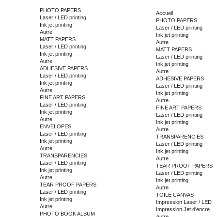
PHOTO PAPERS
Accueil
Laser / LED printing
PHOTO PAPERS
Ink jet printing
Laser / LED printing
Autre
Ink jet printing
MATT PAPERS
Autre
Laser / LED printing
MATT PAPERS
Ink jet printing
Laser / LED printing
Autre
Ink jet printing
ADHESIVE PAPERS
Autre
Laser / LED printing
ADHESIVE PAPERS
Ink jet printing
Laser / LED printing
Autre
Ink jet printing
FINE ART PAPERS
Autre
Laser / LED printing
FINE ART PAPERS
Ink jet printing
Laser / LED printing
Autre
Ink jet printing
ENVELOPES
Autre
Laser / LED printing
TRANSPARENCIES
Ink jet printing
Laser / LED printing
Autre
Ink jet printing
TRANSPARENCIES
Autre
Laser / LED printing
TEAR PROOF PAPERS
Ink jet printing
Laser / LED printing
Autre
Ink jet printing
TEAR PROOF PAPERS
Autre
Laser / LED printing
TOILE CANVAS
Ink jet printing
Impression Laser / LED
Autre
Impression Jet d'encre
PHOTO BOOK ALBUM
Autre