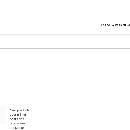
TO KNOW WHICH P
New products
your printer
best sales
promotions
contact us