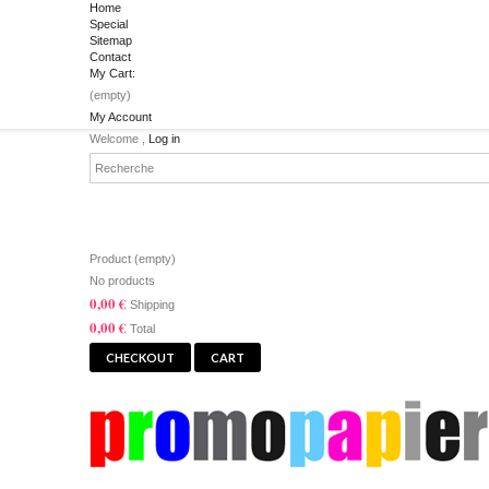
Home
Special
Sitemap
Contact
My Cart:
(empty)
My Account
Welcome ,
Log in
CART
Product
(empty)
No products
0,00 €
Shipping
0,00 €
Total
CHECKOUT
CART