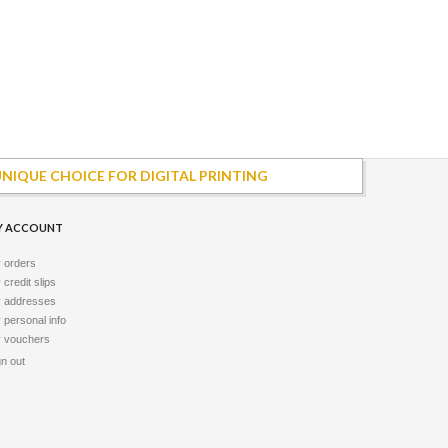
UNIQUE CHOICE FOR DIGITAL PRINTING
Y ACCOUNT
 orders
credit slips
 addresses
 personal info
 vouchers
gn out