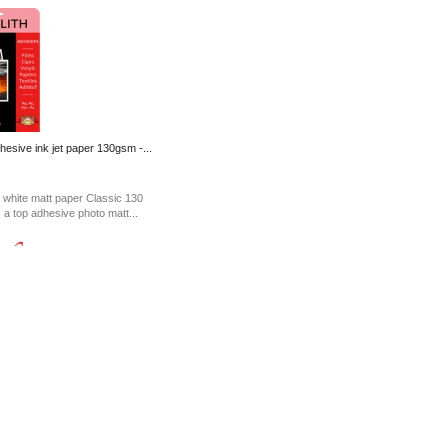
hesive ink jet paper 130gsm -...
 white matt paper Classic 130
s a top adhesive photo matt...
emovable Adhesive Polypro
at Waterproof Adhesive Film is