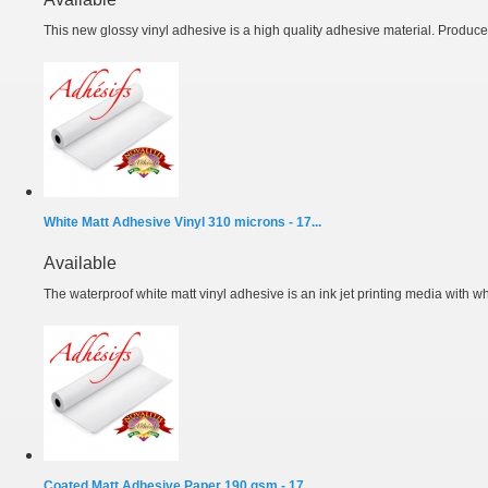
This new glossy vinyl adhesive is a high quality adhesive material. Produced
White Matt Adhesive Vinyl 310 microns - 17...
Available
The waterproof white matt vinyl adhesive is an ink jet printing media with wh
Coated Matt Adhesive Paper 190 gsm - 17...