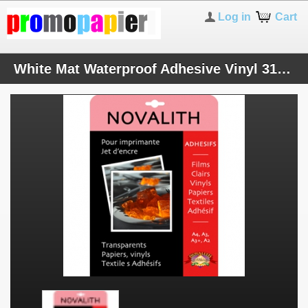
Log in
Cart
White Mat Waterproof Adhesive Vinyl 310 microns - A4 (50 sheets)