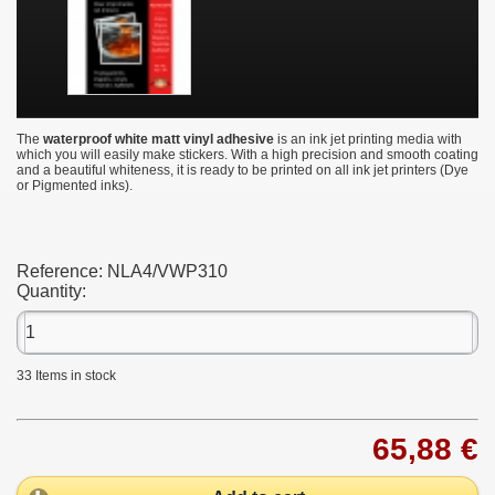
The
waterproof white matt vinyl adhesive
is an ink jet printing media with
which you will easily make stickers. With a high precision and smooth coating
and a beautiful whiteness, it is ready to be printed on all ink jet printers (Dye
or Pigmented inks).
Reference:
NLA4/VWP310
Quantity:
33
Items in stock
65,88 €