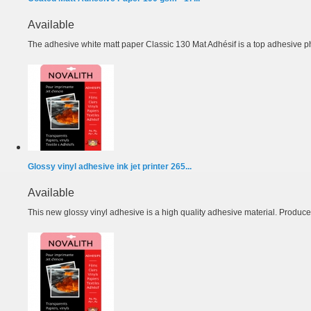
Available
The adhesive white matt paper Classic 130 Mat Adhésif is a top adhesive ph
Glossy vinyl adhesive ink jet printer 265...
Available
This new glossy vinyl adhesive is a high quality adhesive material. Produced