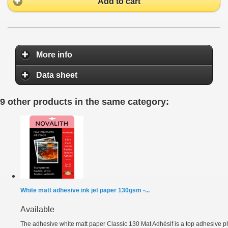
Add to cart
More info
Data sheet
9 other products in the same category:
White matt adhesive ink jet paper 130gsm -...
Available
The adhesive white matt paper Classic 130 Mat Adhésif is a top adhesive ph