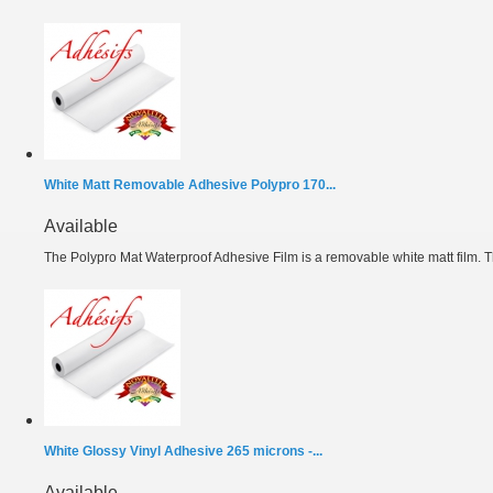
White Matt Removable Adhesive Polypro 170...
Available
The Polypro Mat Waterproof Adhesive Film is a removable white matt film. T
White Glossy Vinyl Adhesive 265 microns -...
Available