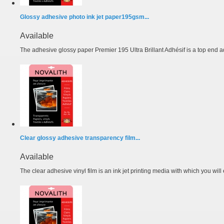
Glossy adhesive photo ink jet paper195gsm...
Available
The adhesive glossy paper Premier 195 Ultra Brillant Adhésif is a top end a
Clear glossy adhesive transparency film...
Available
The clear adhesive vinyl film is an ink jet printing media with which you will e