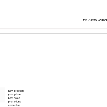
TO KNOW WHICH P
New products
your printer
best sales
promotions
contact us