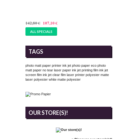
PAPER 305GSM - 17 INCHES
(432MMX25M)
142,80 €
107,10 €
ALL SPECIALS
TAGS
photo matt paper printer
ink jet photo paper
eco photo
matt paper
no tear laser paper
ink jet printing film
ink jet
screen film
ink jet clear film
laser printer polyester
matte
laser polyester
white matte polyester
OUR STORE(S)!