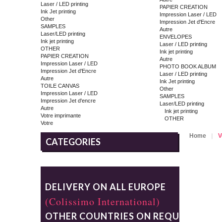
Laser / LED printing
PAPIER CREATION
Ink Jet printing
Impression Laser / LED
Other
Impression Jet d'Encre
SAMPLES
Autre
Laser/LED printing
ENVELOPES
Ink jet printing
Laser / LED printing
OTHER
Ink jet printing
PAPIER CREATION
Autre
Impression Laser / LED
PHOTO BOOK ALBUM
Impression Jet d'Encre
Laser / LED printing
Autre
Ink Jet printing
TOILE CANVAS
Other
Impression Laser / LED
SAMPLES
Impression Jet d'encre
Laser/LED printing
Autre
Ink jet printing
Votre imprimante
OTHER
Votre
Home
V
CATEGORIES
DELIVERY ON ALL EUROPE
(Colissimo International)
OTHER COUNTRIES ON REQUEST