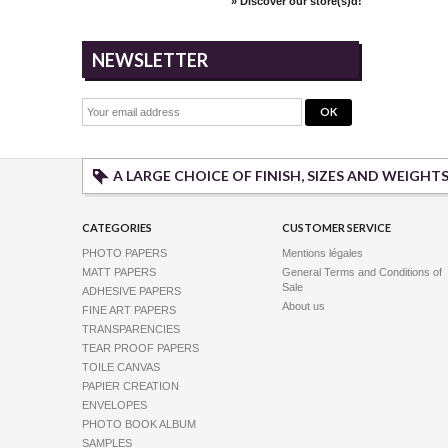
» Discover our store(s)d!
NEWSLETTER
A LARGE CHOICE OF FINISH, SIZES AND WEIGHT
CATEGORIES
CUSTOMER SERVICE
PHOTO PAPERS
Mentions légales
MATT PAPERS
General Terms and Conditions of
Sale
ADHESIVE PAPERS
About us
FINE ART PAPERS
TRANSPARENCIES
TEAR PROOF PAPERS
TOILE CANVAS
PAPIER CREATION
ENVELOPES
PHOTO BOOK ALBUM
SAMPLES