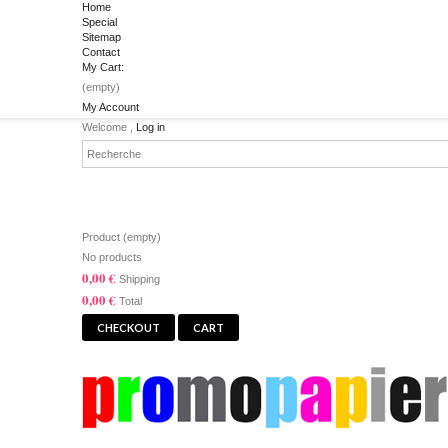
Home
Special
Sitemap
Contact
My Cart:
(empty)
My Account
Welcome ,
Log in
CART
Product
(empty)
No products
0,00 €
Shipping
0,00 €
Total
CHECKOUT
CART