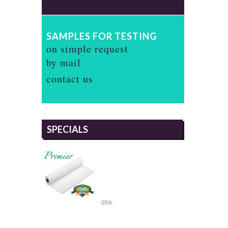
SAMPLES FOR TESTING
on simple request
by mail
contact us
SPECIALS
-25%
PREMIER 305 METALLIC SATIN,
IRIDESCENT SATIN PHOTO