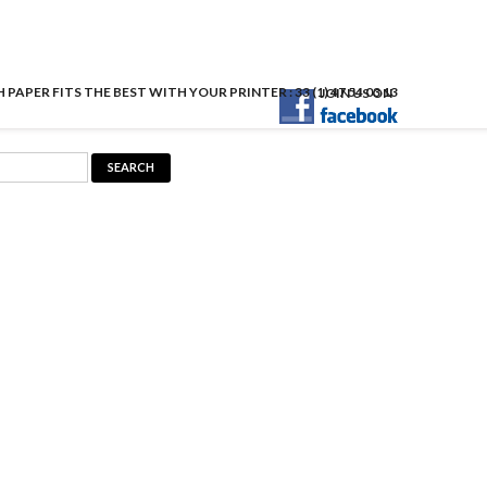
APER FITS THE BEST WITH YOUR PRINTER : 33 (1) 47 54 03 13
JOIN US ON