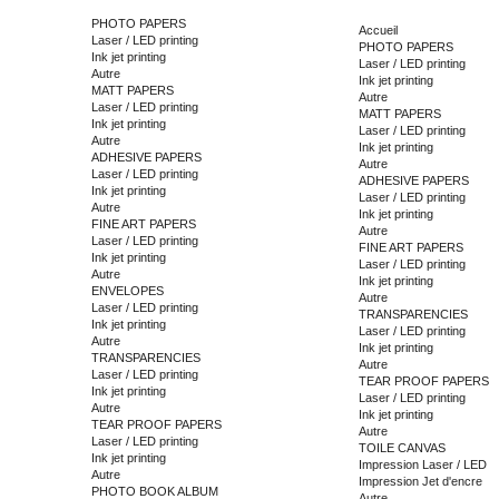
PHOTO PAPERS
Accueil
Laser / LED printing
PHOTO PAPERS
Ink jet printing
Laser / LED printing
Autre
Ink jet printing
MATT PAPERS
Autre
Laser / LED printing
MATT PAPERS
Ink jet printing
Laser / LED printing
Autre
Ink jet printing
ADHESIVE PAPERS
Autre
Laser / LED printing
ADHESIVE PAPERS
Ink jet printing
Laser / LED printing
Autre
Ink jet printing
FINE ART PAPERS
Autre
Laser / LED printing
FINE ART PAPERS
Ink jet printing
Laser / LED printing
Autre
Ink jet printing
ENVELOPES
Autre
Laser / LED printing
TRANSPARENCIES
Ink jet printing
Laser / LED printing
Autre
Ink jet printing
TRANSPARENCIES
Autre
Laser / LED printing
TEAR PROOF PAPERS
Ink jet printing
Laser / LED printing
Autre
Ink jet printing
TEAR PROOF PAPERS
Autre
Laser / LED printing
TOILE CANVAS
Ink jet printing
Impression Laser / LED
Autre
Impression Jet d'encre
PHOTO BOOK ALBUM
Autre