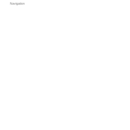
Navigation