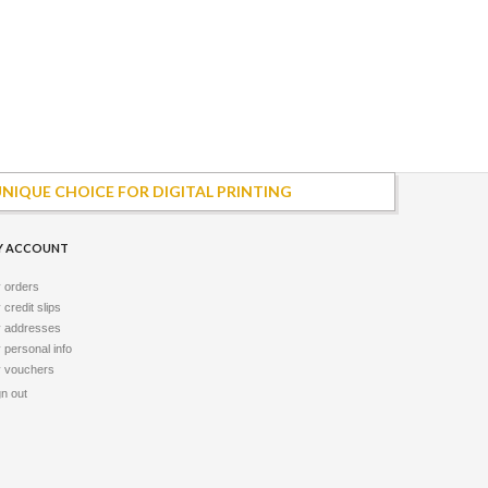
UNIQUE CHOICE FOR DIGITAL PRINTING
Y ACCOUNT
 orders
credit slips
 addresses
 personal info
 vouchers
gn out