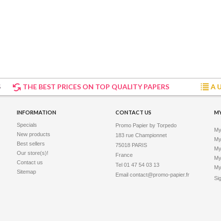
S
THE BEST PRICES ON TOP QUALITY PAPERS
A 
INFORMATION
CONTACT US
M
Specials
Promo Papier by Torpedo
My
New products
183 rue Championnet

My 
Best sellers
75018 PARIS

My
Our store(s)!
France
My
Contact us
Tel 01 47 54 03 13
My
Sitemap
Email
contact@promo-papier.fr
Si