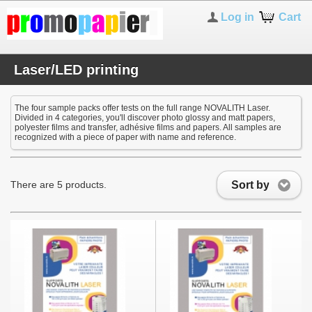
Log in
Cart
Laser/LED printing
The four sample packs offer tests on the full range NOVALITH Laser.
Divided in 4 categories, you'll discover photo glossy and matt papers,
polyester films and transfer, adhésive films and papers. All samples are
recognized with a piece of paper with name and reference.
Sort by
There are 5 products.