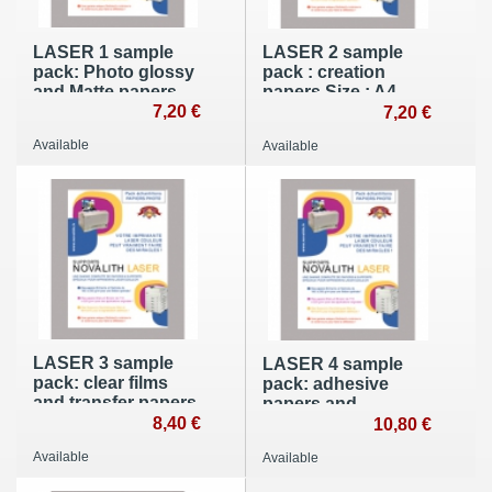
LASER 1 sample
LASER 2 sample
pack: Photo glossy
pack : creation
and Matte papers
papers Size : A4
Size : A4
7,20 €
(210x297mm)
7,20 €
(210x297mm)
Available
Available
LASER 3 sample
LASER 4 sample
pack: clear films
pack: adhesive
and transfer papers
papers and
- A4 (210x297mm)
8,40 €
polyester films - A4
10,80 €
(210x297mm)
Available
Available