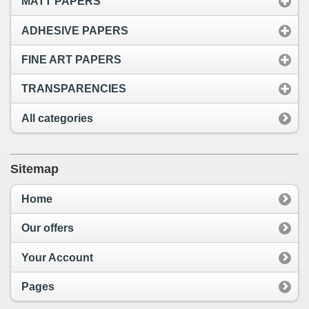
MATT PAPERS
ADHESIVE PAPERS
FINE ART PAPERS
TRANSPARENCIES
All categories
Sitemap
Home
Our offers
Your Account
Pages