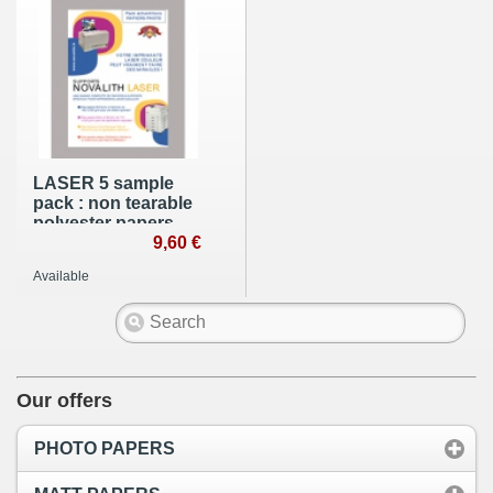
LASER 5 sample
pack : non tearable
polyester papers -
A4 (210x297mm)
9,60 €
Available
Our offers
PHOTO PAPERS