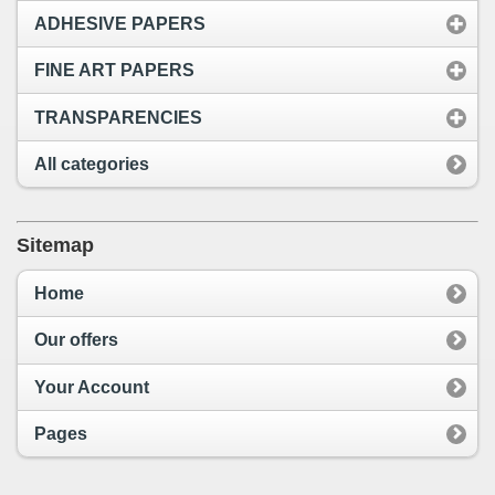
ADHESIVE PAPERS
FINE ART PAPERS
TRANSPARENCIES
All categories
Sitemap
Home
Our offers
Your Account
Pages