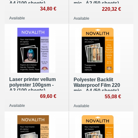
A4 (100 sheets)
mic - A2 (50 sheets)
34,80 €
220,32 €
Available
Available
Laser printer vellum
Polyester Backlit
polyester 100gsm -
Waterproof Film 220
A3 (100 sheets)
mic - A4 (50 sheets)
69,60 €
55,08 €
Available
Available