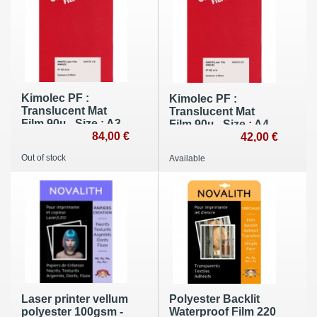
Kimolec PF :
Kimolec PF :
Translucent Mat
Translucent Mat
Film 90µ - Size : A3
Film 90µ - Size : A4
(100 sheets)
84,00 €
(100 sheets)
42,00 €
Out of stock
Available
Laser printer vellum
Polyester Backlit
polyester 100gsm -
Waterproof Film 220