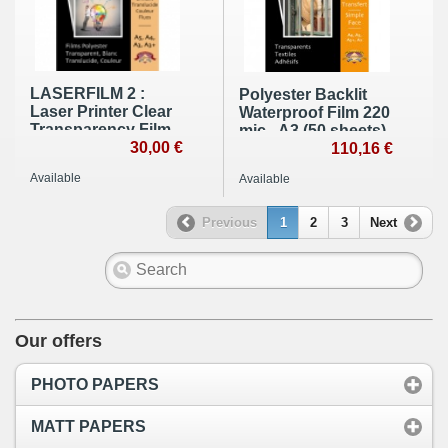
LASERFILM 2 :
Polyester Backlit
Laser Printer Clear
Waterproof Film 220
Transparency Film
mic - A3 (50 sheets)
100 µ - A4 (100
30,00 €
110,16 €
sheets)
Available
Available
Previous
1
2
3
Next
Our offers
PHOTO PAPERS
MATT PAPERS