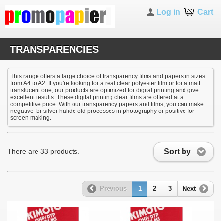
Log in
Cart
TRANSPARENCIES
This range offers a large choice of transparency films and papers in sizes
from A4 to A2. If you're looking for a real clear polyester film or for a matt
translucent one, our products are optimized for digital printing and give
excellent results. These digital printing clear films are offered at a
competitive price. With our transparency papers and films, you can make
negative for silver halide old processes in photography or positive for
screen making.
Sort by
There are 33 products.
Previous
1
2
3
Next