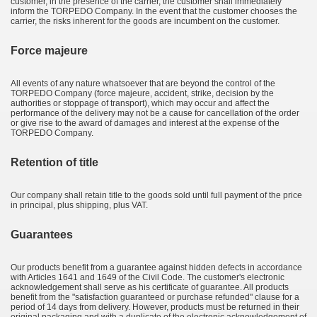
customer, in the presence of the carrier, the customer shall immediately
inform the TORPEDO Company. In the event that the customer chooses the
carrier, the risks inherent for the goods are incumbent on the customer.
Force majeure
All events of any nature whatsoever that are beyond the control of the
TORPEDO Company (force majeure, accident, strike, decision by the
authorities or stoppage of transport), which may occur and affect the
performance of the delivery may not be a cause for cancellation of the order
or give rise to the award of damages and interest at the expense of the
TORPEDO Company.
Retention of title
Our company shall retain title to the goods sold until full payment of the price
in principal, plus shipping, plus VAT.
Guarantees
Our products benefit from a guarantee against hidden defects in accordance
with Articles 1641 and 1649 of the Civil Code. The customer's electronic
acknowledgement shall serve as his certificate of guarantee. All products
benefit from the "satisfaction guaranteed or purchase refunded" clause for a
period of 14 days from delivery. However, products must be returned in their