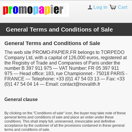
Log in
Cart
General Terms and Conditions of Sale
General Terms and Conditions of Sale
The web site PROMO-PAPIER.FR belongs to TORPEDO
Company Ltd, with a capital of 126,000 euros, registered at
the Registry of Trade and Companies of Paris under the
number B 397 911 975 — VAT Number: FR 05 397 911
975 — Head office: 183, rue Championnet - 75018 PARIS -
FRANCE — Telephone: +33 (0)1 47 54 03 13 — Fax: +33
(0)1 47 54 04 14 — Email: contact@novalith.fr
General clause
By clicking on the "Conditions of sale" icon, the buyer may take note of these
general terms and conditions of sale and place an order under these
conditions. This shall imply full, unreserved, irrevocable and definitive
acceptance by the customer of all the provisions contained in these general
terms and conditions of sale.