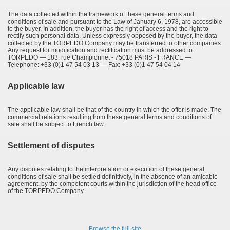
The data collected within the framework of these general terms and
conditions of sale and pursuant to the Law of January 6, 1978, are accessible
to the buyer. In addition, the buyer has the right of access and the right to
rectify such personal data. Unless expressly opposed by the buyer, the data
collected by the TORPEDO Company may be transferred to other companies.
Any request for modification and rectification must be addressed to:
TORPEDO — 183, rue Championnet - 75018 PARIS - FRANCE —
Telephone: +33 (0)1 47 54 03 13 — Fax: +33 (0)1 47 54 04 14
Applicable law
The applicable law shall be that of the country in which the offer is made. The
commercial relations resulting from these general terms and conditions of
sale shall be subject to French law.
Settlement of disputes
Any disputes relating to the interpretation or execution of these general
conditions of sale shall be settled definitively, in the absence of an amicable
agreement, by the competent courts within the jurisdiction of the head office
of the TORPEDO Company.
Browse the full site