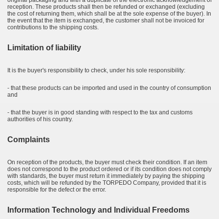
original packaging and with a duplicate of the electronic acknowledgement of
reception. These products shall then be refunded or exchanged (excluding
the cost of returning them, which shall be at the sole expense of the buyer). In
the event that the item is exchanged, the customer shall not be invoiced for
contributions to the shipping costs.
Limitation of liability
It is the buyer's responsibility to check, under his sole responsibility:
- that these products can be imported and used in the country of consumption
and
- that the buyer is in good standing with respect to the tax and customs
authorities of his country.
Complaints
On reception of the products, the buyer must check their condition. If an item
does not correspond to the product ordered or if its condition does not comply
with standards, the buyer must return it immediately by paying the shipping
costs, which will be refunded by the TORPEDO Company, provided that it is
responsible for the defect or the error.
Information Technology and Individual Freedoms