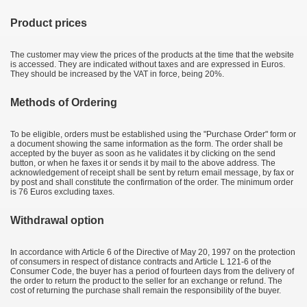
Product prices
The customer may view the prices of the products at the time that the website
is accessed. They are indicated without taxes and are expressed in Euros.
They should be increased by the VAT in force, being 20%.
Methods of Ordering
To be eligible, orders must be established using the "Purchase Order" form or
a document showing the same information as the form. The order shall be
accepted by the buyer as soon as he validates it by clicking on the send
button, or when he faxes it or sends it by mail to the above address. The
acknowledgement of receipt shall be sent by return email message, by fax or
by post and shall constitute the confirmation of the order. The minimum order
is 76 Euros excluding taxes.
Withdrawal option
In accordance with Article 6 of the Directive of May 20, 1997 on the protection
of consumers in respect of distance contracts and Article L 121-6 of the
Consumer Code, the buyer has a period of fourteen days from the delivery of
the order to return the product to the seller for an exchange or refund. The
cost of returning the purchase shall remain the responsibility of the buyer.