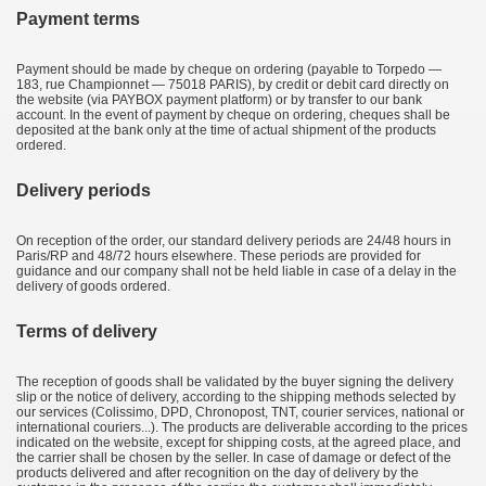
Payment terms
Payment should be made by cheque on ordering (payable to Torpedo —
183, rue Championnet — 75018 PARIS), by credit or debit card directly on
the website (via PAYBOX payment platform) or by transfer to our bank
account. In the event of payment by cheque on ordering, cheques shall be
deposited at the bank only at the time of actual shipment of the products
ordered.
Delivery periods
On reception of the order, our standard delivery periods are 24/48 hours in
Paris/RP and 48/72 hours elsewhere. These periods are provided for
guidance and our company shall not be held liable in case of a delay in the
delivery of goods ordered.
Terms of delivery
The reception of goods shall be validated by the buyer signing the delivery
slip or the notice of delivery, according to the shipping methods selected by
our services (Colissimo, DPD, Chronopost, TNT, courier services, national or
international couriers...). The products are deliverable according to the prices
indicated on the website, except for shipping costs, at the agreed place, and
the carrier shall be chosen by the seller. In case of damage or defect of the
products delivered and after recognition on the day of delivery by the