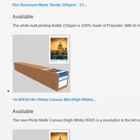
Fire Resistant Matte Textile 220gsm - 17...
Available
The white matt printing textile 220gsm is 100% made of Polyester. With its hi
<b>IFA55</b>-Photo Canvas Mat (High White)...
Available
The new Photo Matte Canvas (High White) IFA55 is a revolution in the Art ma