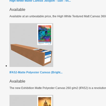
High White Matte Canvas 360gsm - Size : 44...
Available
Available at an unbeatable price, the High White Textured Matt Canvas 360g
IFA52-Matte Polyester Canvas (Bright...
Available
The new Exhibition Matte Polyester Canvas 260 g/m2 (IFA52) is a revolutiona