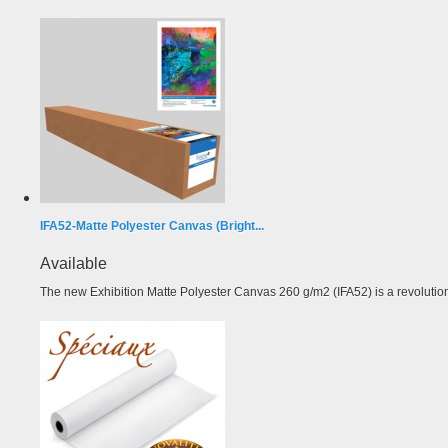
IFA52-Matte Polyester Canvas (Bright...
Available
The new Exhibition Matte Polyester Canvas 260 g/m2 (IFA52) is a revolutiona