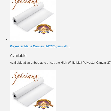
Polyester Matte Canvas HW 270gsm - 44...
Available
Available at an unbeatable price , the High White Matt Polyester Canvas 27