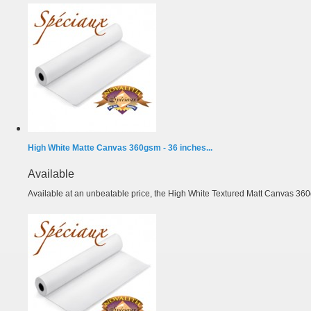
High White Matte Canvas 360gsm - 36 inches...
Available
Available at an unbeatable price, the High White Textured Matt Canvas 360g