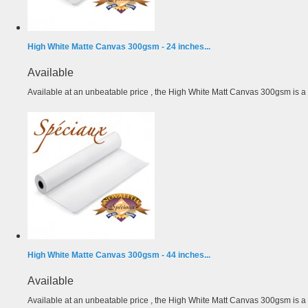
High White Matte Canvas 300gsm - 24 inches...
Available
Available at an unbeatable price , the High White Matt Canvas 300gsm is a r
High White Matte Canvas 300gsm - 44 inches...
Available
Available at an unbeatable price , the High White Matt Canvas 300gsm is a r