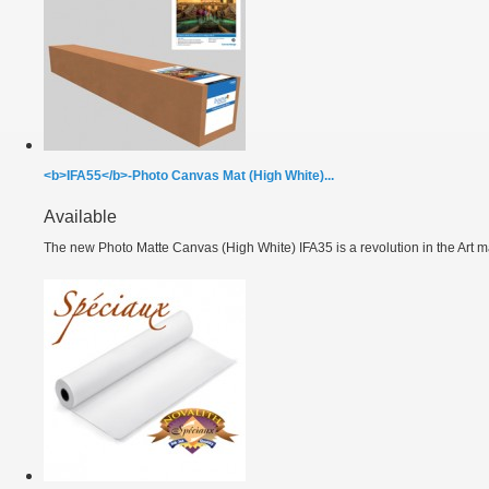
<b>IFA55</b>-Photo Canvas Mat (High White)...
Available
The new Photo Matte Canvas (High White) IFA35 is a revolution in the Art ma