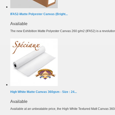
IFA52-Matte Polyester Canvas (Bright...
Available
The new Exhibition Matte Polyester Canvas 260 g/m2 (IFA52) is a revolutiona
High White Matte Canvas 360gsm - Size : 24...
Available
Available at an unbeatable price, the High White Textured Matt Canvas 360g