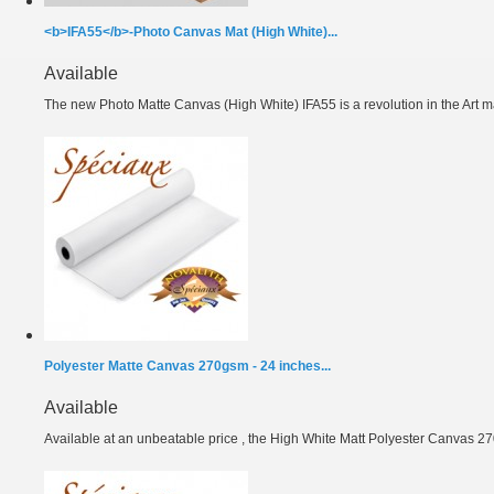
<b>IFA55</b>-Photo Canvas Mat (High White)...
Available
The new Photo Matte Canvas (High White) IFA55 is a revolution in the Art ma
Polyester Matte Canvas 270gsm - 24 inches...
Available
Available at an unbeatable price , the High White Matt Polyester Canvas 27