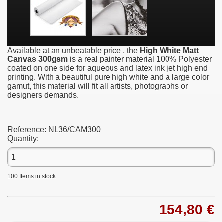
Available at an unbeatable price , the
High White Matt
Canvas 300gsm
is a real painter material 100% Polyester
coated on one side for aqueous and latex ink jet high end
printing. With a beautiful pure high white and a large color
gamut, this material will fit all artists, photographs or
designers demands.
Reference:
NL36/CAM300
Quantity:
100
Items in stock
154,80 €