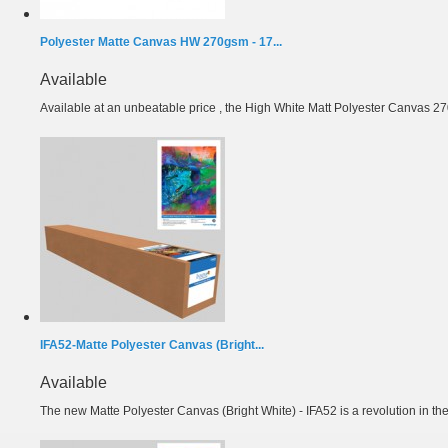
Polyester Matte Canvas HW 270gsm - 17...
Available
Available at an unbeatable price , the High White Matt Polyester Canvas 27
IFA52-Matte Polyester Canvas (Bright...
Available
The new Matte Polyester Canvas (Bright White) - IFA52 is a revolution in the