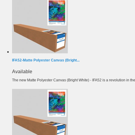
IFA52-Matte Polyester Canvas (Bright...
Available
The new Matte Polyester Canvas (Bright White) - IFA52 is a revolution in the