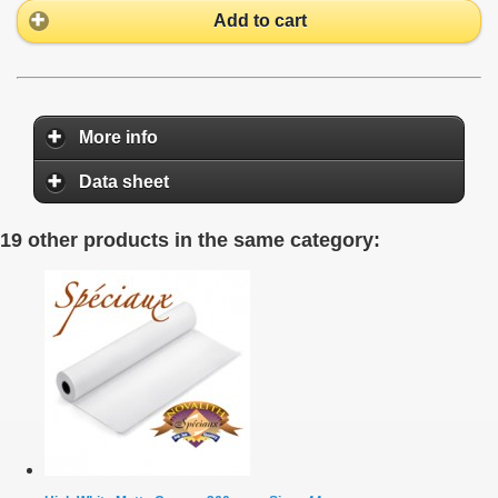
Add to cart
More info
Data sheet
19 other products in the same category: