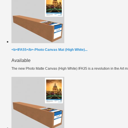
<b>IFA55</b>-Photo Canvas Mat (High White)...
Available
The new Photo Matte Canvas (High White) IFA35 is a revolution in the Art ma