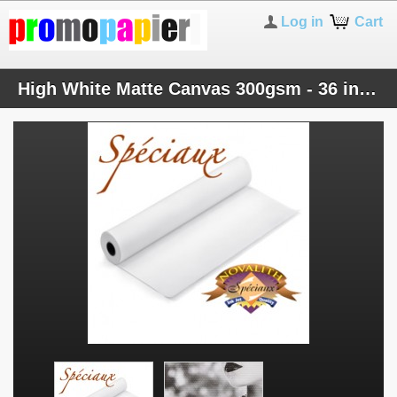
Log in
Cart
High White Matte Canvas 300gsm - 36 inches roll (914mmx25M)