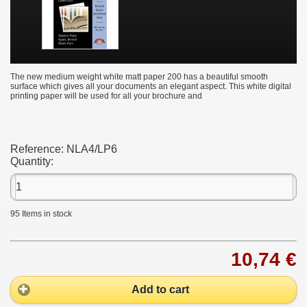
The new medium weight white matt paper 200 has a beautiful smooth
surface which gives all your documents an elegant aspect. This white digital
printing paper will be used for all your brochure and
Reference:
NLA4/LP6
Quantity:
95
Items in stock
10,74 €
Add to cart