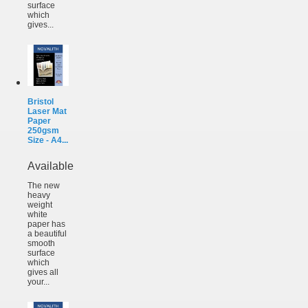
surface
which
gives...
Bristol
Laser Mat
Paper
250gsm
Size - A4...
Available
The new
heavy
weight
white
paper has
a beautiful
smooth
surface
which
gives all
your...