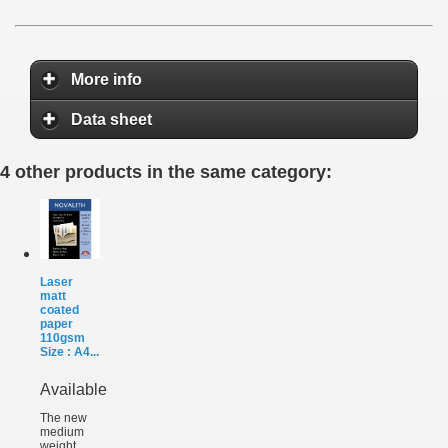
More info
Data sheet
4 other products in the same category:
Laser
matt
coated
paper
110gsm
Size : A4...
Available
The new
medium
weight