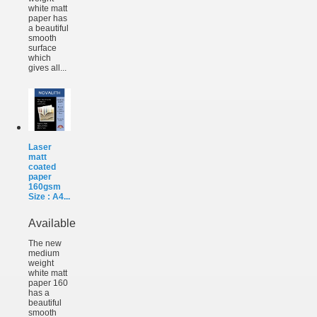
white matt
paper has
a beautiful
smooth
surface
which
gives all...
Laser
matt
coated
paper
160gsm
Size : A4...
Available
The new
medium
weight
white matt
paper 160
has a
beautiful
smooth