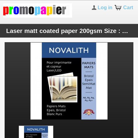
Log in
Cart
Laser matt coated paper 200gsm Size : A4 (125 sheets)