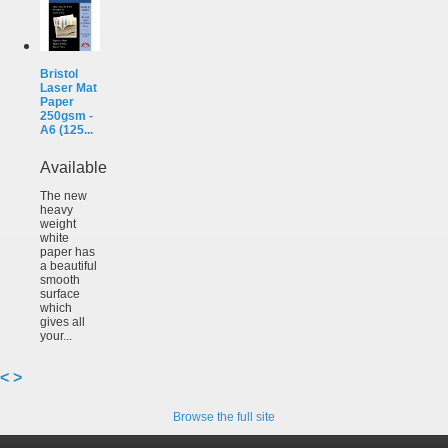
Bristol
Laser Mat
Paper
250gsm -
A6 (125...
Available
The new
heavy
weight
white
paper has
a beautiful
smooth
surface
which
gives all
your...
<
>
Browse the full site