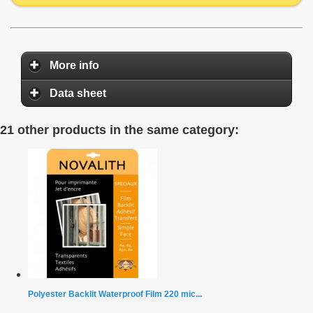
More info
Data sheet
21 other products in the same category:
Polyester Backlit Waterproof Film 220 mic...