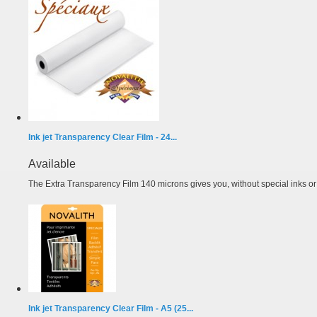
Ink jet Transparency Clear Film - 24...
Available
The Extra Transparency Film 140 microns gives you, without special inks or m
Ink jet Transparency Clear Film - A5 (25...