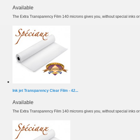
Available
The Extra Transparency Film 140 microns gives you, without special inks or m
Ink jet Transparency Clear Film - 42...
Available
The Extra Transparency Film 140 microns gives you, without special inks or m