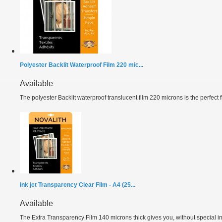
Polyester Backlit Waterproof Film 220 mic...
Available
The polyester Backlit waterproof translucent film 220 microns is the perfect fil
Ink jet Transparency Clear Film - A4 (25...
Available
The Extra Transparency Film 140 microns thick gives you, without special ink