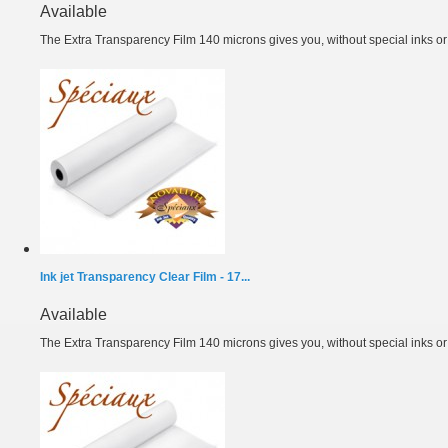
Available
The Extra Transparency Film 140 microns gives you, without special inks or m
Ink jet Transparency Clear Film - 17...
Available
The Extra Transparency Film 140 microns gives you, without special inks or m