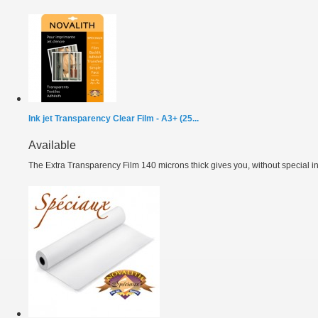
Ink jet Transparency Clear Film - A3+ (25...
Available
The Extra Transparency Film 140 microns thick gives you, without special ink