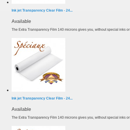
Ink jet Transparency Clear Film - 24...
Available
The Extra Transparency Film 140 microns gives you, without special inks or m
Ink jet Transparency Clear Film - 24...
Available
The Extra Transparency Film 140 microns gives you, without special inks or m