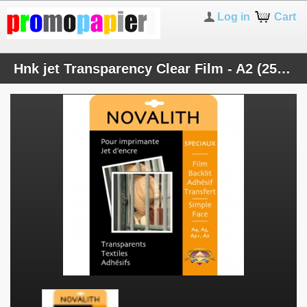
Log in
Cart
Hnk jet Transparency Clear Film - A2 (25 sheets)