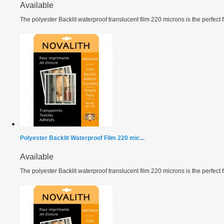
Available
The polyester Backlit waterproof translucent film 220 microns is the perfect fil
Polyester Backlit Waterproof Film 220 mic...
Available
The polyester Backlit waterproof translucent film 220 microns is the perfect fil