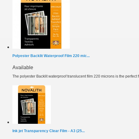
Polyester Backlit Waterproof Film 220 mic...
Available
The polyester Backlit waterproof translucent film 220 microns is the perfect fil
Ink jet Transparency Clear Film - A3 (25...