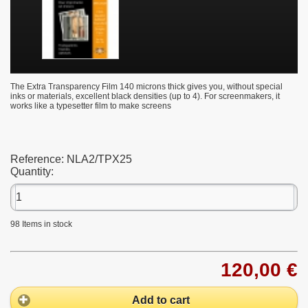
The Extra Transparency Film 140 microns thick gives you, without special
inks or materials, excellent black densities (up to 4). For screenmakers, it
works like a typesetter film to make screens
Reference:
NLA2/TPX25
Quantity:
98
Items in stock
120,00 €
Add to cart