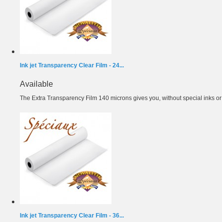
Ink jet Transparency Clear Film - 24...
Available
The Extra Transparency Film 140 microns gives you, without special inks or m
Ink jet Transparency Clear Film - 36...