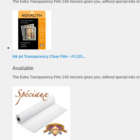
The Extra Transparency Film 140 microns gives you, without special inks or m
Ink jet Transparency Clear Film - A3 (25...
Available
The Extra Transparency Film 140 microns gives you, without special inks or m