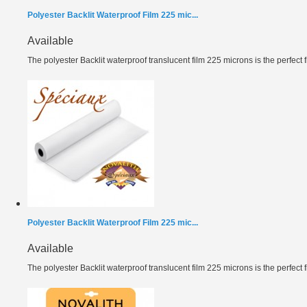
Polyester Backlit Waterproof Film 225 mic...
Available
The polyester Backlit waterproof translucent film 225 microns is the perfect fil
Polyester Backlit Waterproof Film 225 mic...
Available
The polyester Backlit waterproof translucent film 225 microns is the perfect fil