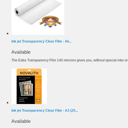
Ink jet Transparency Clear Film - 44...
Available
The Extra Transparency Film 140 microns gives you, without special inks or m
Ink jet Transparency Clear Film - A3 (25...
Available