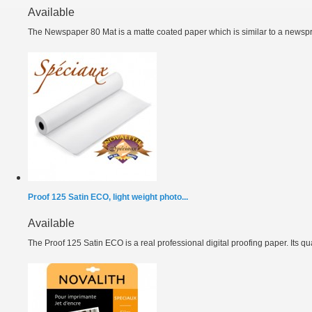
Available
The Newspaper 80 Mat is a matte coated paper which is similar to a newspri
Proof 125 Satin ECO, light weight photo...
Available
The Proof 125 Satin ECO is a real professional digital proofing paper. Its qual