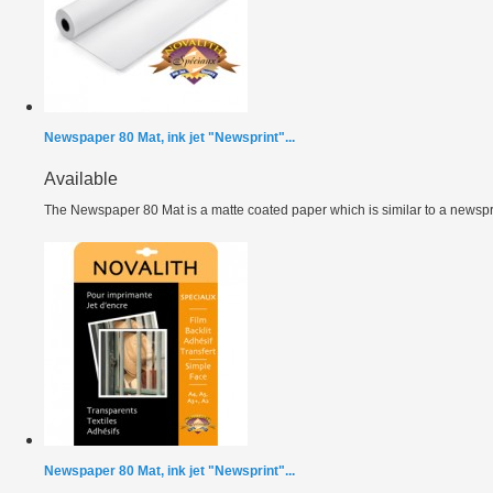
Newspaper 80 Mat, ink jet "Newsprint"...
Available
The Newspaper 80 Mat is a matte coated paper which is similar to a newspri
Newspaper 80 Mat, ink jet "Newsprint"...