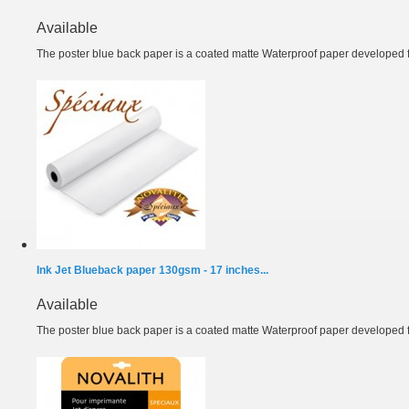
Available
The poster blue back paper is a coated matte Waterproof paper developed fo
Ink Jet Blueback paper 130gsm - 17 inches...
Available
The poster blue back paper is a coated matte Waterproof paper developed fo