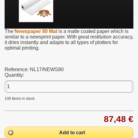
The
Newspaper 80 Mat
is a matte coated paper which is
similar to a newsprint paper. With great restitution accuracy,
it dries instantly and adapts to all types of plotters for
optimal printing.
Reference:
NL17/NEWS80
Quantity:
100
Items in stock
87,48 €
Add to cart