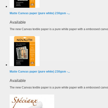
Matte Canvas paper (pure white) 230gsm -...
Available
The new Canvas textile paper is a pure white paper with a embossed canvas
Matte Canvas paper (pure white) 230gsm -...
Available
The new Canvas textile paper is a pure white paper with a embossed canvas