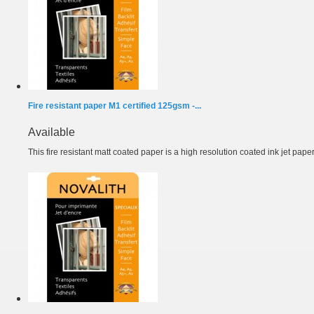
Fire resistant paper M1 certified 125gsm -...
Available
This fire resistant matt coated paper is a high resolution coated ink jet paper.