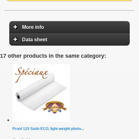
More info
Data sheet
17 other products in the same category:
Proof 125 Satin ECO, light weight photo...