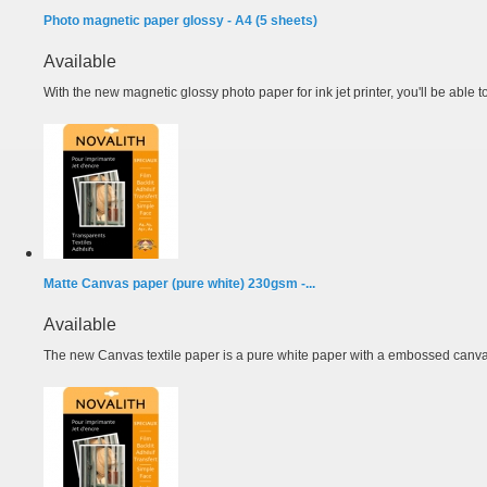
Photo magnetic paper glossy - A4 (5 sheets)
Available
With the new magnetic glossy photo paper for ink jet printer, you'll be able t
Matte Canvas paper (pure white) 230gsm -...
Available
The new Canvas textile paper is a pure white paper with a embossed canvas