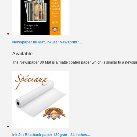
Newspaper 80 Mat, ink jet "Newsprint"...
Available
The Newspaper 80 Mat is a matte coated paper which is similar to a newspri
Ink Jet Blueback paper 130gsm - 24 inches...