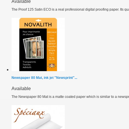
Available
The Proof 125 Satin ECO is a real professional digital proofing paper. Its qual
Newspaper 80 Mat, ink jet "Newsprint"...
Available
The Newspaper 80 Mat is a matte coated paper which is similar to a newspri