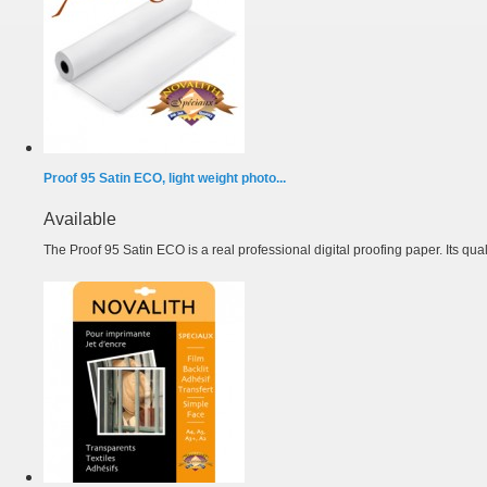
Proof 95 Satin ECO, light weight photo...
Available
The Proof 95 Satin ECO is a real professional digital proofing paper. Its quali