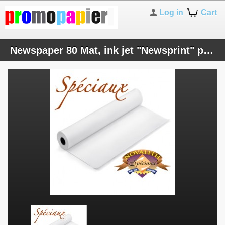
Log in
Cart
Newspaper 80 Mat, ink jet "Newsprint" paper 80 gsm - 17 inches roll (432mmx50M)