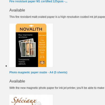
Fire resistant paper M1 certified 125gsm -...
Available
This fire resistant matt coated paper is a high resolution coated ink jet paper.
Photo magnetic paper matte - A4 (5 sheets)
Available
With the new magnetic photo paper for ink jet printer, you'll be able to make 