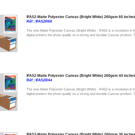
IFA52-Matte Polyester Canvas (Bright White) 260gsm 60 inche
Réf : IFA52R60
The new Matte Polyester Canvas (Bright White) - IFA52 is a revolution in t
digital printers the photo quality on a strong and durable Canvas product. 
IFA52-Matte Polyester Canvas (Bright White) 260gsm 44 inche
Réf : IFA52R44
The new Matte Polyester Canvas (Bright White) - IFA52 is a revolution in t
digital printers the photo quality on a strong and durable Canvas product. 
IFA52-Matte Polyester Canvas (Bright White) 260gsm 36 inche