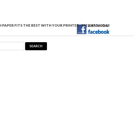
APER FITS THE BEST WITH YOUR PRINTER : 33 (1) 47 54 03 13
JOIN US ON