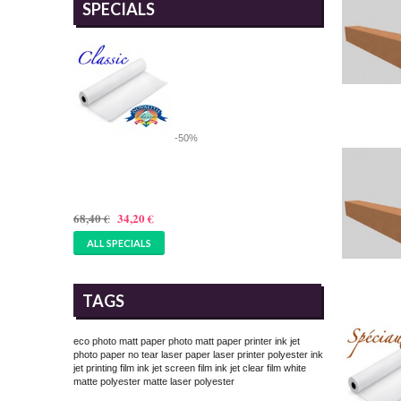
SPECIALS
-50%
36 INCHES ROLL OF MAT
PAPER 180GSM, 914MMX25M
68,40 €
34,20 €
ALL SPECIALS
TAGS
eco photo matt paper
photo matt paper printer
ink jet
photo paper
no tear laser paper
laser printer polyester
ink
jet printing film
ink jet screen film
ink jet clear film
white
matte polyester
matte laser polyester