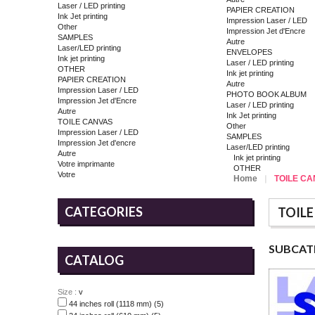
Laser / LED printing
PAPIER CREATION
Ink Jet printing
Impression Laser / LED
Other
Impression Jet d'Encre
SAMPLES
Autre
Laser/LED printing
ENVELOPES
Ink jet printing
Laser / LED printing
OTHER
Ink jet printing
PAPIER CREATION
Autre
Impression Laser / LED
PHOTO BOOK ALBUM
Impression Jet d'Encre
Laser / LED printing
Autre
Ink Jet printing
TOILE CANVAS
Other
Impression Laser / LED
SAMPLES
Impression Jet d'encre
Laser/LED printing
Autre
Ink jet printing
Votre imprimante
OTHER
Votre
Home
TOILE C
CATEGORIES
TOILE
SUBCAT
CATALOG
Size :
v
44 inches roll (1118 mm)
(5)