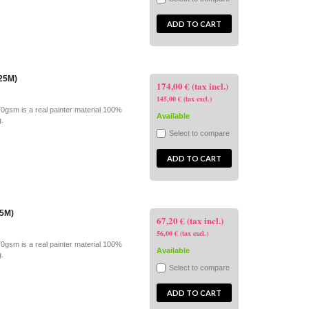
ADD TO CART
x25M)
174,00 € (tax incl.)
145,00 € (tax excl.)
70gsm is a real painter material 100%
Available
g.
Select to compare
ADD TO CART
25M)
67,20 € (tax incl.)
56,00 € (tax excl.)
70gsm is a real painter material 100%
Available
g.
Select to compare
ADD TO CART