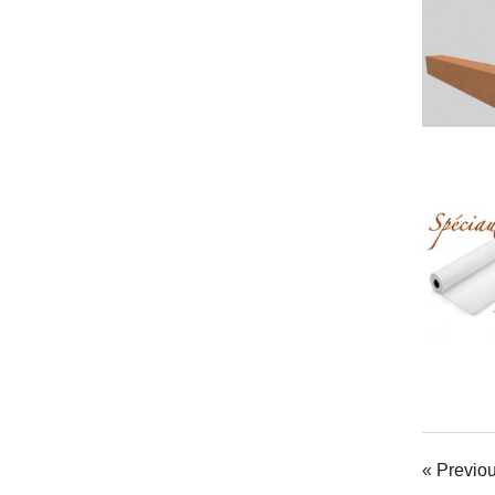
« Previo