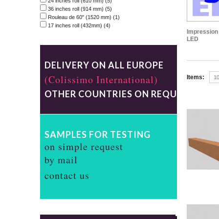
24 inches roll (610 mm)
(5)
36 inches roll (914 mm)
(5)
Rouleau de 60" (1520 mm)
(1)
17 inches roll (432mm)
(4)
Impression 
LED
DELIVERY ON ALL EUROPE
(Colissimo International)
Items:
OTHER COUNTRIES ON REQUEST
SAMPLES FOR TESTING
on simple request
by mail
contact us