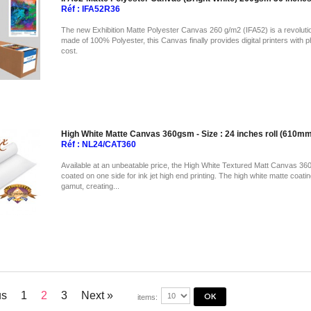
Réf : IFA52R36
The new Exhibition Matte Polyester Canvas 260 g/m2 (IFA52) is a revolution
made of 100% Polyester, this Canvas finally provides digital printers with p
cost.
High White Matte Canvas 360gsm - Size : 24 inches roll (610
Réf : NL24/CAT360
Available at an unbeatable price, the High White Textured Matt Canvas 360
coated on one side for ink jet high end printing. The high white matte coati
gamut, creating...
us
1
2
3
Next »
items: