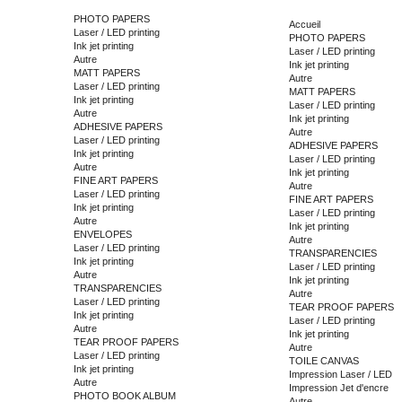
PHOTO PAPERS
Accueil
Laser / LED printing
PHOTO PAPERS
Ink jet printing
Laser / LED printing
Autre
Ink jet printing
MATT PAPERS
Autre
Laser / LED printing
MATT PAPERS
Ink jet printing
Laser / LED printing
Autre
Ink jet printing
ADHESIVE PAPERS
Autre
Laser / LED printing
ADHESIVE PAPERS
Ink jet printing
Laser / LED printing
Autre
Ink jet printing
FINE ART PAPERS
Autre
Laser / LED printing
FINE ART PAPERS
Ink jet printing
Laser / LED printing
Autre
Ink jet printing
ENVELOPES
Autre
Laser / LED printing
TRANSPARENCIES
Ink jet printing
Laser / LED printing
Autre
Ink jet printing
TRANSPARENCIES
Autre
Laser / LED printing
TEAR PROOF PAPERS
Ink jet printing
Laser / LED printing
Autre
Ink jet printing
TEAR PROOF PAPERS
Autre
Laser / LED printing
TOILE CANVAS
Ink jet printing
Impression Laser / LED
Autre
Impression Jet d'encre
PHOTO BOOK ALBUM
Autre