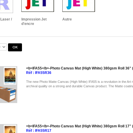
Laser /
Impression Jet
Autre
d'encre
<b>IFA55</b>-Photo Canvas Mat (High White) 380gsm Roll 36
Réf : IFA55R36
The new Photo Matte Canvas (High White) IFA55 is a revolution in the Art 
archival quality on a strong and durable Canvas product. The Matte coatin
<b>IFA55</b>-Photo Canvas Mat (High White) 380gsm Roll 17
Réf : IFA55R17