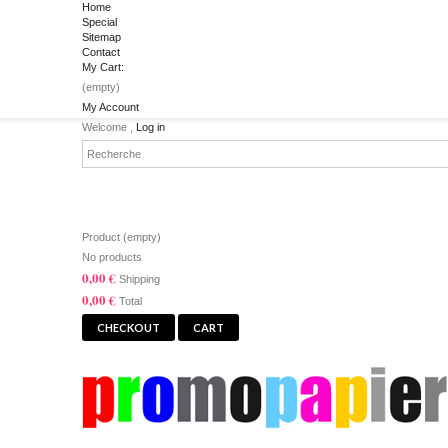
Home
Special
Sitemap
Contact
My Cart:
(empty)
My Account
Welcome ,
Log in
CART
Product
(empty)
No products
0,00 €
Shipping
0,00 €
Total
CHECKOUT
CART