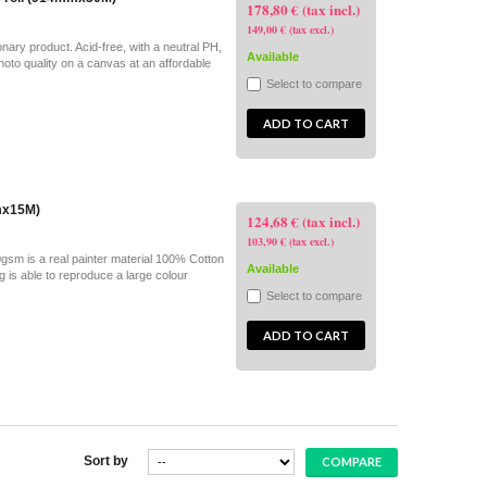
178,80 € (tax incl.)
149,00 € (tax excl.)
ary product. Acid-free, with a neutral PH,
Available
hoto quality on a canvas at an affordable
Select to compare
ADD TO CART
mmx15M)
124,68 € (tax incl.)
103,90 € (tax excl.)
gsm is a real painter material 100% Cotton
Available
ng is able to reproduce a large colour
Select to compare
ADD TO CART
Sort by