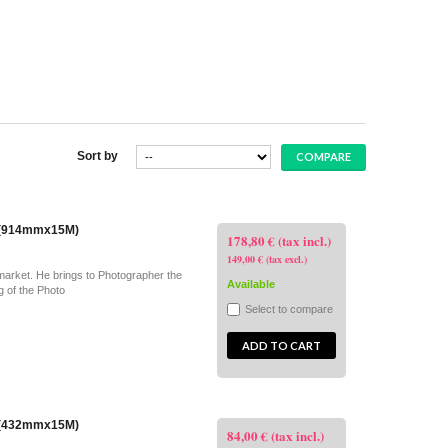
Sort by
" (914mmx15M)
178,80 € (tax incl.)
149,00 € (tax excl.)
market. He brings to Photographer the
Available
g of the Photo
Select to compare
ADD TO CART
" (432mmx15M)
84,00 € (tax incl.)