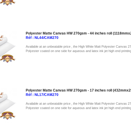
Polyester Matte Canvas HW 270gsm - 44 inches roll (1118mm
Réf : NL44/CAM270
Available at an unbeatable price , the High White Matt Polyester Canvas 2
Polyester coated on one side for aqueous and latex ink jet high end printin
Polyester Matte Canvas HW 270gsm - 17 inches roll (432mmx
Réf : NL17/CAM270
Available at an unbeatable price , the High White Matt Polyester Canvas 2
Polyester coated on one side for aqueous and latex ink jet high end printin