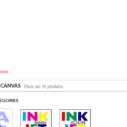
ANVAS
 CANVAS
There are 26 products.
EGORIES