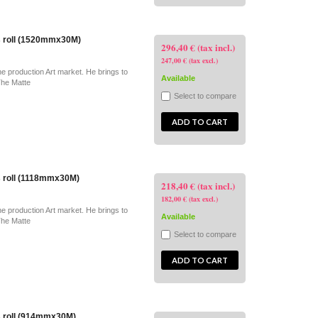
s roll (1520mmx30M)
296,40 € (tax incl.)
247,00 € (tax excl.)
he production Art market. He brings to
Available
The Matte
Select to compare
ADD TO CART
s roll (1118mmx30M)
218,40 € (tax incl.)
182,00 € (tax excl.)
he production Art market. He brings to
Available
The Matte
Select to compare
ADD TO CART
s roll (914mmx30M)