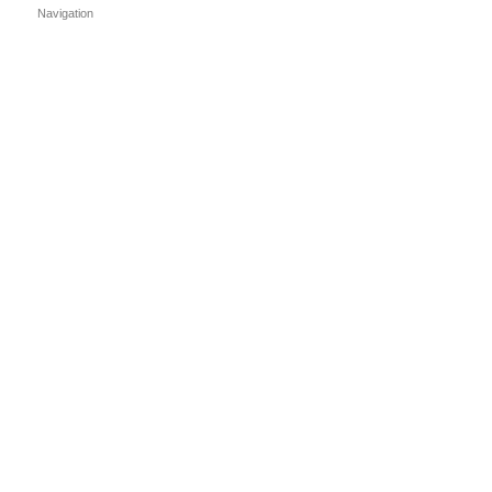
Navigation