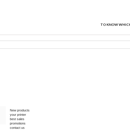
TO KNOW WHICH P
New products
your printer
best sales
promotions
contact us