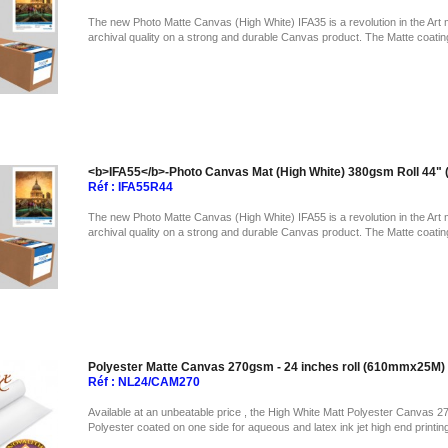
The new Photo Matte Canvas (High White) IFA35 is a revolution in the Art 
archival quality on a strong and durable Canvas product. The Matte coatin
<b>IFA55</b>-Photo Canvas Mat (High White) 380gsm Roll 44
Réf : IFA55R44
The new Photo Matte Canvas (High White) IFA55 is a revolution in the Art 
archival quality on a strong and durable Canvas product. The Matte coatin
Polyester Matte Canvas 270gsm - 24 inches roll (610mmx25M)
Réf : NL24/CAM270
Available at an unbeatable price , the High White Matt Polyester Canvas 2
Polyester coated on one side for aqueous and latex ink jet high end printin