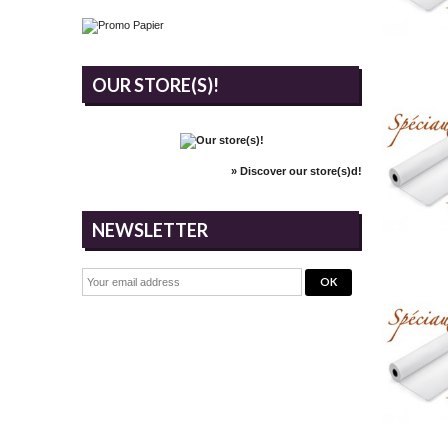
OUR STORE(S)!
» Discover our store(s)d!
NEWSLETTER