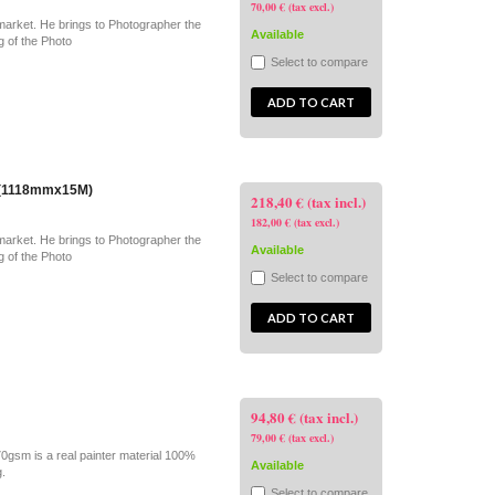
70,00 € (tax excl.)
market. He brings to Photographer the
Available
g of the Photo
Select to compare
ADD TO CART
" (1118mmx15M)
218,40 € (tax incl.)
182,00 € (tax excl.)
market. He brings to Photographer the
Available
g of the Photo
Select to compare
ADD TO CART
94,80 € (tax incl.)
79,00 € (tax excl.)
70gsm is a real painter material 100%
Available
g.
Select to compare